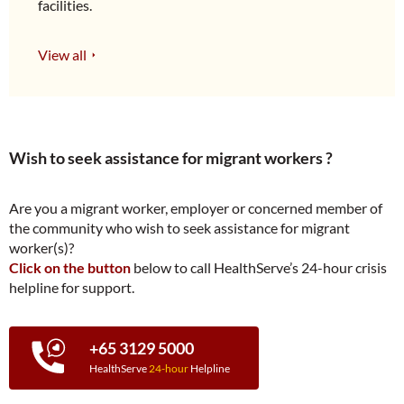
facilities.
View all
Wish to seek assistance for migrant workers ?
Are you a migrant worker, employer or concerned member of
the community who wish to seek assistance for migrant
worker(s)?
Click on the button
below to call HealthServe’s 24-hour crisis
helpline for support.
+65 3129 5000
HealthServe
24-hour
Helpline