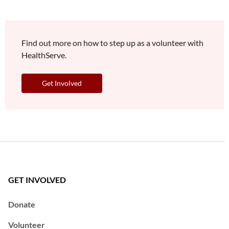
Find out more on how to step up as a volunteer with
HealthServe.
Get Involved
GET INVOLVED
Donate
Volunteer