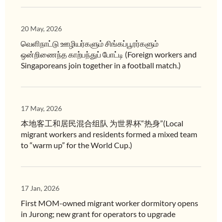
20 May, 2026
வெளிநாட்டு ஊழியர்களும் சிங்கப்பூரர்களும்
ஒன்றிணைந்த காற்பந்துப் போட்டி (Foreign workers and
Singaporeans join together in a football match.)
17 May, 2026
本地客工和居民混合组队 为世界杯“热身”(Local
migrant workers and residents formed a mixed team
to “warm up” for the World Cup.)
17 Jan, 2026
First MOM-owned migrant worker dormitory opens
in Jurong; new grant for operators to upgrade