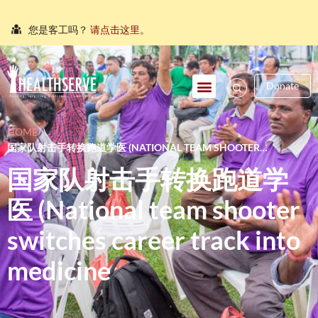
您是客工吗？
请点击这里。
நீங்கள் புலம்பெயர்ந்த தொழிலாளியா?
இங்கே அழுத்தவும்
আপনি কি একজন অভিবাসী শ্রমিক?
এখানে ক্লিক করুন।
Donate
သင်သည်တစ်စုံတစ်ဦးနှင့်စကားပြောလိုသော ရွှေ့ပြောင်း
အလုပ်သမားတစ်ဦးလား။
ဤနေရာကိုကလစ်နှိပ်ပါ။
HOME
\
国家队射击手转换跑道学医 (NATIONAL TEAM SHOOTER
คุณ คือ แรงงานต่างชาติ ใช่หรือไม่
กรุณาตอบที่นี่
SWITCHES CAREER TRACK INTO MEDICINE
国家队射击手转换跑道学
医 (National team shooter
switches career track into
medicine