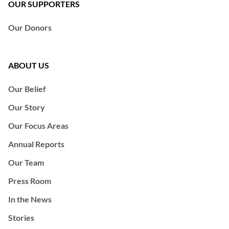
OUR SUPPORTERS
Our Donors
ABOUT US
Our Belief
Our Story
Our Focus Areas
Annual Reports
Our Team
Press Room
In the News
Stories