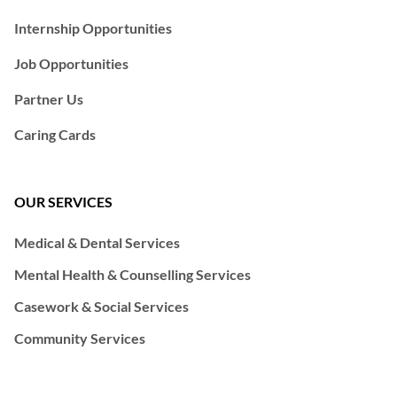
Internship Opportunities
Job Opportunities
Partner Us
Caring Cards
OUR SERVICES
Medical & Dental Services
Mental Health & Counselling Services
Casework & Social Services
Community Services