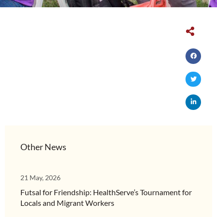
Other News
21 May, 2026
Futsal for Friendship: HealthServe’s Tournament for
Locals and Migrant Workers