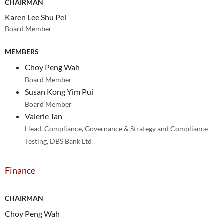
CHAIRMAN
Karen Lee Shu Pei
Board Member
MEMBERS
Choy Peng Wah
Board Member
Susan Kong Yim Pui
Board Member
Valerie Tan
Head, Compliance, Governance & Strategy and Compliance
Testing, DBS Bank Ltd
Finance
CHAIRMAN
Choy Peng Wah