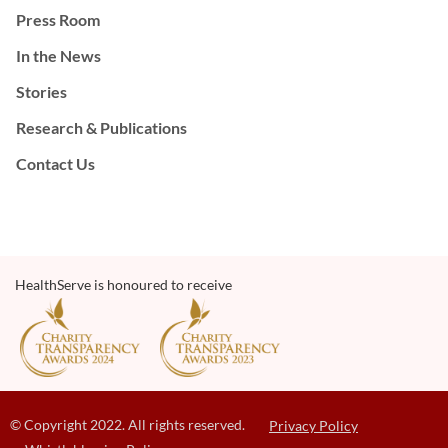
Press Room
In the News
Stories
Research & Publications
Contact Us
HealthServe is honoured to receive
© Copyright 2022. All rights reserved.
Privacy Policy