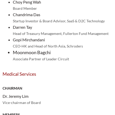
Choy Peng Wah
Board Member
Chandrima Das
Startup Investor & Board Advisor, SaaS & D2C Technology
Darren Tay
Head of Treasury Management, Fullerton Fund Management
Gopi Mirchandani
CEO-HK and Head of North Asia, Schroders
Moonmoon Bagchi
Associate Partner of Leader Circuit
Medical Services
CHAIRMAN
Dr. Jeremy Lim
Vice-chairman of Board
MEMBERS