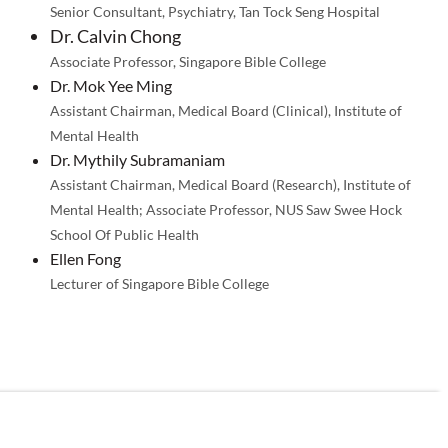
Senior Consultant, Psychiatry, Tan Tock Seng Hospital
Dr. Calvin Chong
Associate Professor, Singapore Bible College
Dr. Mok Yee Ming
Assistant Chairman, Medical Board (Clinical), Institute of
Mental Health
Dr. Mythily Subramaniam
Assistant Chairman, Medical Board (Research), Institute of
Mental Health; Associate Professor, NUS Saw Swee Hock
School Of Public Health
Ellen Fong
Lecturer of Singapore Bible College