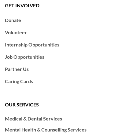
GET INVOLVED
Donate
Volunteer
Internship Opportunities
Job Opportunities
Partner Us
Caring Cards
OUR SERVICES
Medical & Dental Services
Mental Health & Counselling Services