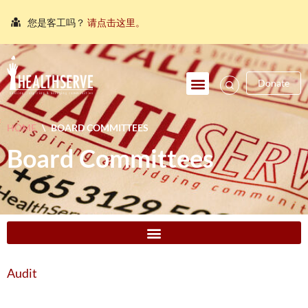
您是客工吗？
请点击这里。
நீங்கள் புலம்பெயர்ந்த தொழிலாளியா?
இங்கே அழுத்தவும்
আপনি কি একজন অভিবাসী শ্রমিক?
এখানে ক্লিক করুন।
Donate
သင်သည်တစ်စုံတစ်ဦးနှင့်စကားပြောလိုသော ရွှေ့ပြောင်း
အလုပ်သမားတစ်ဦးလား။
ဤနေရာကိုကလစ်နှိပ်ပါ။
HOME
\
BOARD COMMITTEES
คุณ คือ แรงงานต่างชาติ ใช่หรือไม่
กรุณาตอบที่นี่
Board Committees
Audit