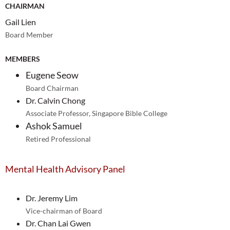
CHAIRMAN
Gail Lien
Board Member
MEMBERS
Eugene Seow
Board Chairman
Dr. Calvin Chong
Associate Professor, Singapore Bible College
Ashok Samuel
Retired Professional
Mental Health Advisory Panel
Dr. Jeremy Lim
Vice-chairman of Board
Dr. Chan Lai Gwen