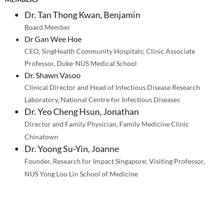
Dr. Tan Thong Kwan, Benjamin
Board Member
Dr Gan Wee Hoe
CEO, SingHealth Community Hospitals; Clinic Associate
Professor, Duke-NUS Medical School
Dr. Shawn Vasoo
Clinical Director and Head of Infectious Disease Research
Laboratory, National Centre for Infectious Diseases
Dr. Yeo Cheng Hsun, Jonathan
Director and Family Physician, Family Medicine Clinic
Chinatown
Dr. Yoong Su-Yin, Joanne
Founder, Research for Impact Singapore; Visiting Professor,
NUS Yong Loo Lin School of Medicine