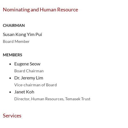
Nominating and Human Resource
CHAIRMAN
Susan Kong Yim Pui
Board Member
MEMBERS
Eugene Seow
Board Chairman
Dr. Jeremy Lim
Vice-chairman of Board
Janet Koh
Director, Human Resources, Temasek Trust
Services