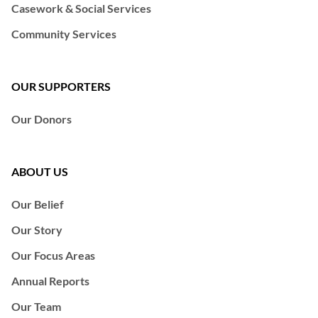
Casework & Social Services
Community Services
OUR SUPPORTERS
Our Donors
ABOUT US
Our Belief
Our Story
Our Focus Areas
Annual Reports
Our Team