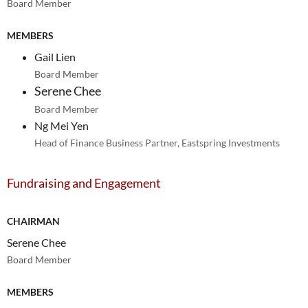
Board Member
MEMBERS
Gail Lien
Board Member
Serene Chee
Board Member
Ng Mei Yen
Head of Finance Business Partner, Eastspring Investments
Fundraising and Engagement
CHAIRMAN
Serene Chee
Board Member
MEMBERS