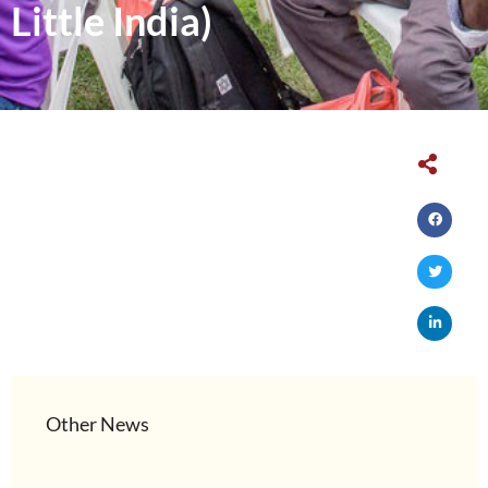
Little India)
Other News