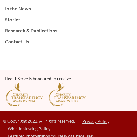
In the News
Stories
Research & Publications
Contact Us
HealthServe is honoured to receive
© Copyright 2022. All rights reserved.
Privacy Policy
Whistleblowing Policy
Featured photographs courtesy of Grace Baey