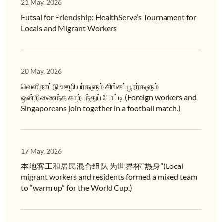
21 May, 2026
Futsal for Friendship: HealthServe’s Tournament for
Locals and Migrant Workers
20 May, 2026
வெளிநாட்டு ஊழியர்களும் சிங்கப்பூரர்களும்
ஒன்றிணைந்த காற்பந்துப் போட்டி (Foreign workers and
Singaporeans join together in a football match.)
17 May, 2026
本地客工和居民混合组队 为世界杯“热身”(Local
migrant workers and residents formed a mixed team
to “warm up” for the World Cup.)