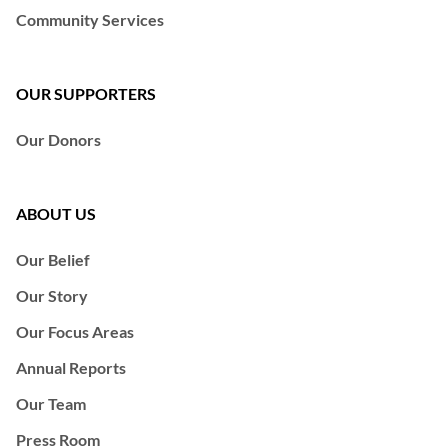
Community Services
OUR SUPPORTERS
Our Donors
ABOUT US
Our Belief
Our Story
Our Focus Areas
Annual Reports
Our Team
Press Room