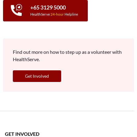
+65 3129 5000
HealthServe
24-hour
Helpline
Find out more on how to step up as a volunteer with
HealthServe.
Get Involved
GET INVOLVED