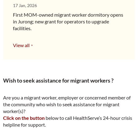
17 Jan, 2026
First MOM-owned migrant worker dormitory opens
in Jurong; new grant for operators to upgrade
facilities.
View all
Wish to seek assistance for migrant workers ?
Are you a migrant worker, employer or concerned member of
the community who wish to seek assistance for migrant
worker(s)?
Click on the button
below to call HealthServe’s 24-hour crisis
helpline for support.