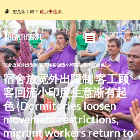
您是客工吗？
请点击这里。
நீங்கள் புலம்பெயர்ந்த தொழிலாளியா?
இங்கே அழுத்தவும்
আপনি কি একজন অভিবাসী শ্রমিক?
এখানে ক্লিক করুন।
Donate
သင်သည်တစ်စုံတစ်ဦးနှင့်စကားပြောလိုသော ရွှေ့ပြောင်း
အလုပ်သမားတစ်ဦးလား။
ဤနေရာကိုကလစ်နှိပ်ပါ။
HOME
\
คุณ คือ แรงงานต่างชาติ ใช่หรือไม่
กรุณาตอบที่นี่
宿舍放宽外出限制 客工顾客回流小印度生意渐有起色
(DORMITORIES LOOSEN MOVEMENT RESTRICTIONS, MIGRANT
宿舍放宽外出限制 客工顾
WORKERS RETURN TO LITTLE INDIA)
客回流小印度生意渐有起
色 (Dormitories loosen
movement restrictions,
migrant workers return to