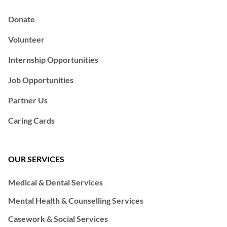
Donate
Volunteer
Internship Opportunities
Job Opportunities
Partner Us
Caring Cards
OUR SERVICES
Medical & Dental Services
Mental Health & Counselling Services
Casework & Social Services