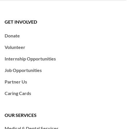
GET INVOLVED
Donate
Volunteer
Internship Opportunities
Job Opportunities
Partner Us
Caring Cards
OUR SERVICES
Medical & Dental Services