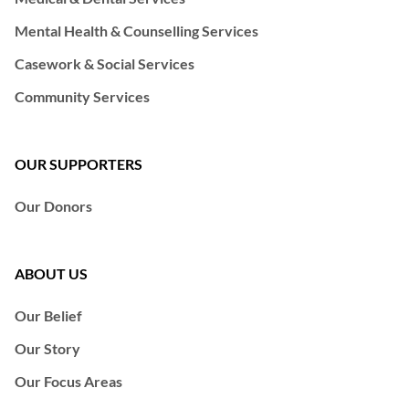
Mental Health & Counselling Services
Casework & Social Services
Community Services
OUR SUPPORTERS
Our Donors
ABOUT US
Our Belief
Our Story
Our Focus Areas