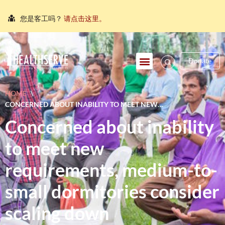
您是客工吗？
请点击这里。
நீங்கள் புலம்பெயர்ந்த தொழிலாளியா?
இங்கே அழுத்தவும்
আপনি কি একজন অভিবাসী শ্রমিক?
এখানে ক্লিক করুন।
Donate
သင်သည်တစ်စုံတစ်ဦးနှင့်စကားပြောလိုသော ရွှေ့ပြောင်း
အလုပ်သမားတစ်ဦးလား။
ဤနေရာကိုကလစ်နှိပ်ပါ။
HOME
\
คุณ คือ แรงงานต่างชาติ ใช่หรือไม่
กรุณาตอบที่นี่
CONCERNED ABOUT INABILITY TO MEET NEW
REQUIREMENTS, MEDIUM-TO-SMALL DORMITORIES
Concerned about inability
CONSIDER SCALING DOWN OPERATIONS(担心无法符合新规定
中小客工宿舍业者考虑缩小营运规模 )
to meet new
requirements, medium-to-
small dormitories consider
scaling down