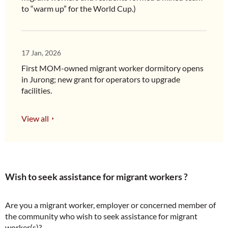
to “warm up” for the World Cup.)
17 Jan, 2026
First MOM-owned migrant worker dormitory opens
in Jurong; new grant for operators to upgrade
facilities.
View all
Wish to seek assistance for migrant workers ?
Are you a migrant worker, employer or concerned member of
the community who wish to seek assistance for migrant
worker(s)?