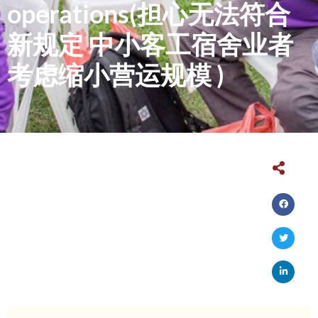
operations(担心无法符合
新规定 中小客工宿舍业者
考虑缩小营运规模 )