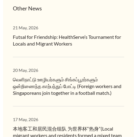
Other News
21 May, 2026
Futsal for Friendship: HealthServe’s Tournament for
Locals and Migrant Workers
20 May, 2026
வெளிநாட்டு ஊழியர்களும் சிங்கப்பூரர்களும்
ஒன்றிணைந்த காற்பந்துப் போட்டி (Foreign workers and
Singaporeans join together in a football match.)
17 May, 2026
本地客工和居民混合组队 为世界杯“热身”(Local
migrant workers and residents formed a mixed team