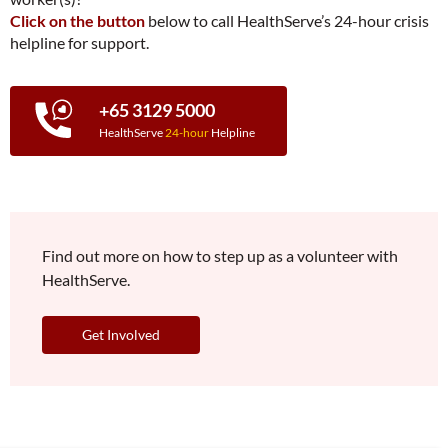
Click on the button
below to call HealthServe’s 24-hour crisis
helpline for support.
+65 3129 5000
HealthServe
24-hour
Helpline
Find out more on how to step up as a volunteer with
HealthServe.
Get Involved