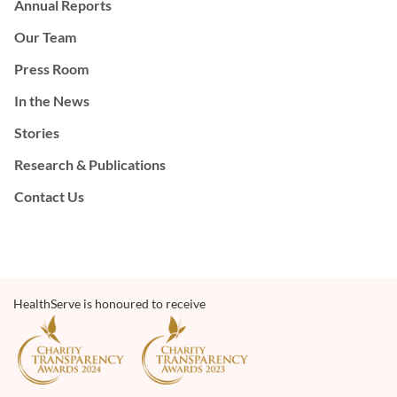
Annual Reports
Our Team
Press Room
In the News
Stories
Research & Publications
Contact Us
HealthServe is honoured to receive