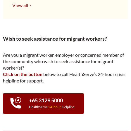
View all
Wish to seek assistance for migrant workers?
Are you a migrant worker, employer or concerned member of
the community who wish to seek assistance for migrant
worker(s)?
Click on the button
below to call HealthServe’s 24-hour crisis
helpline for support.
+65 3129 5000
HealthServe
24-hour
Helpline