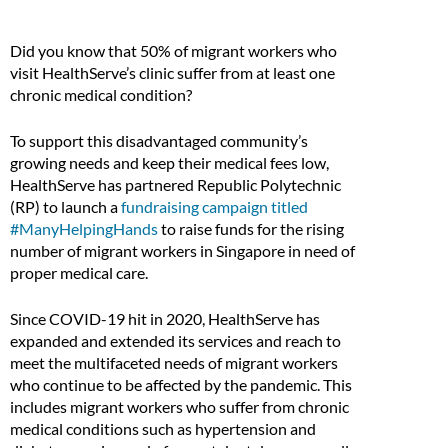
Did you know that 50% of migrant workers who
visit HealthServe’s clinic suffer from at least one
chronic medical condition?
To support this disadvantaged community’s
growing needs and keep their medical fees low,
HealthServe has partnered Republic Polytechnic
(RP) to launch a
fundraising campaign titled
#ManyHelpingHands
to raise funds for the rising
number of migrant workers in Singapore in need of
proper medical care.
Since COVID-19 hit in 2020, HealthServe has
expanded and extended its services and reach to
meet the multifaceted needs of migrant workers
who continue to be affected by the pandemic. This
includes migrant workers who suffer from chronic
medical conditions such as hypertension and