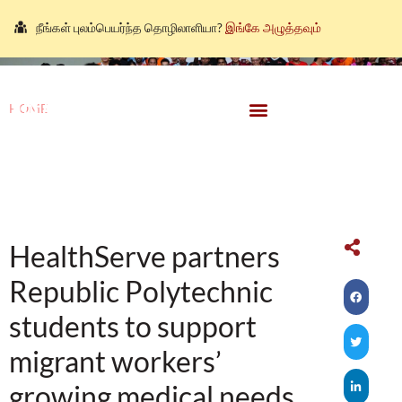
நீங்கள் புலம்பெயர்ந்த தொழிலாளியா?
இங்கே அழுத்தவும்
আপনি কি একজন অভিবাসী শ্রমিক?
এখানে ক্লিক করুন।
သင်သည်တစ်စုံတစ်ဦးနှင့်စကားပြောလိုသော ရွှေ့ပြောင်း
HOME
\
Donate
အလုပ်သမားတစ်ဦးလား။
ဤနေရာကိုကလစ်နှိပ်ပါ။
HEALTHSERVE PARTNERS REPUBLIC POLYTECHNIC STUDENTS
คุณ คือ แรงงานต่างชาติ ใช่หรือไม่
กรุณาตอบที่นี่
TO SUPPORT MIGRANT WORKERS’ GROWING MEDICAL
NEEDS
HealthServe partners
Republic Polytechnic
students to support
migrant workers’
growing medical needs