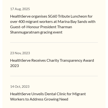
17 Aug, 2025
HealthServe organises SG60 Tribute Luncheon for
over 400 migrant workers at Marina Bay Sands with
Guest-of-Honour President Tharman
Shanmugaratnam gracing event
23 Nov, 2023
HealthServe Receives Charity Transparency Award
2023
14 Oct, 2023
HealthServe Unveils Dental Clinic for Migrant
Workers to Address Growing Need