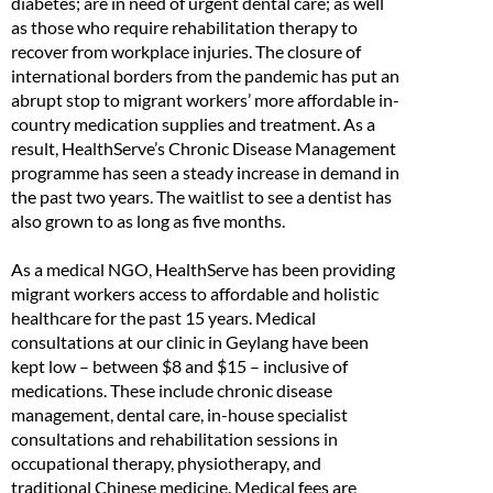
diabetes; are in need of urgent dental care; as well
as those who require rehabilitation therapy to
recover from workplace injuries. The closure of
international borders from the pandemic has put an
abrupt stop to migrant workers’ more affordable in-
country medication supplies and treatment. As a
result, HealthServe’s Chronic Disease Management
programme has seen a steady increase in demand in
the past two years. The waitlist to see a dentist has
also grown to as long as five months.
As a medical NGO, HealthServe has been providing
migrant workers access to affordable and holistic
healthcare for the past 15 years. Medical
consultations at our clinic in Geylang have been
kept low – between $8 and $15 – inclusive of
medications. These include chronic disease
management, dental care, in-house specialist
consultations and rehabilitation sessions in
occupational therapy, physiotherapy, and
traditional Chinese medicine. Medical fees are