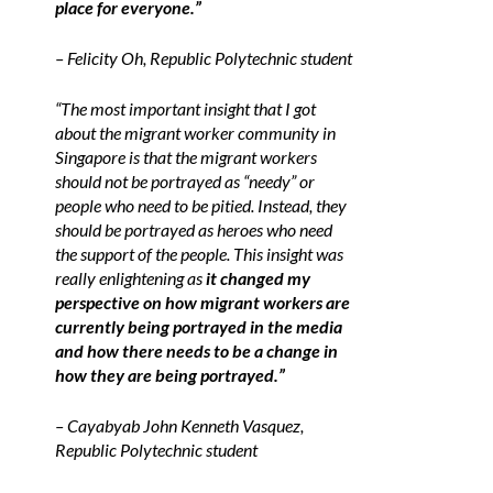
place for everyone.”
– Felicity Oh, Republic Polytechnic student
“The most important insight that I got
about the migrant worker community in
Singapore is that the migrant workers
should not be portrayed as “needy” or
people who need to be pitied. Instead, they
should be portrayed as heroes who need
the support of the people. This insight was
really enlightening as
it changed my
perspective on how migrant workers are
currently being portrayed in the media
and how there needs to be a change in
how they are being portrayed.”
– Cayabyab John Kenneth Vasquez,
Republic Polytechnic student