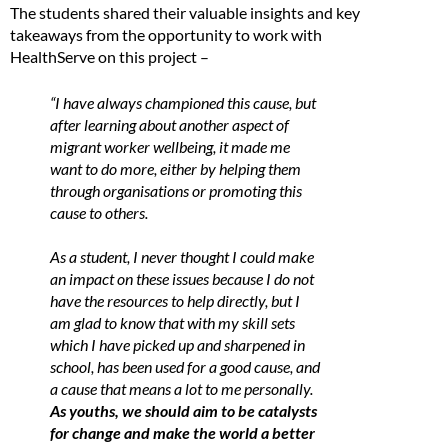
The students shared their valuable insights and key
takeaways from the opportunity to work with
HealthServe on this project –
“I have always championed this cause, but
after learning about another aspect of
migrant worker wellbeing, it made me
want to do more, either by helping them
through organisations or promoting this
cause to others.
As a student, I never thought I could make
an impact on these issues because I do not
have the resources to help directly, but I
am glad to know that with my skill sets
which I have picked up and sharpened in
school, has been used for a good cause, and
a cause that means a lot to me personally.
As youths, we should aim to be catalysts
for change and make the world a better