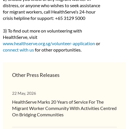
distress, or anyone who wishes to seek assistance
for migrant workers, call HealthServe’s 24-hour
crisis helpline for support: +65 3129 5000
3) To find out more on volunteering with
HealthServe, visit
www.healthserve.org.sg/volunteer-application
or
connect with us
for other opportunities.
Other Press Releases
22 May, 2026
HealthServe Marks 20 Years of Service For The
Migrant Worker Community With Activities Centred
On Bridging Communities