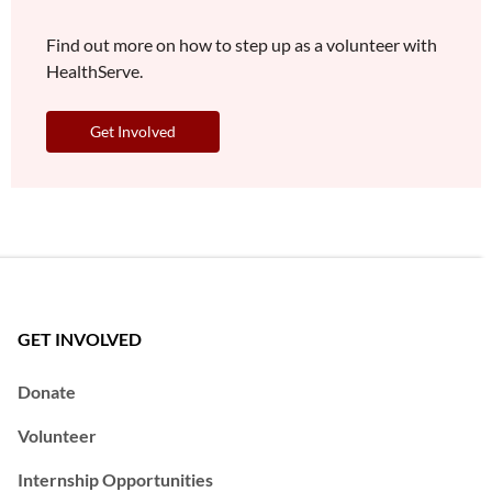
Find out more on how to step up as a volunteer with
HealthServe.
Get Involved
GET INVOLVED
Donate
Volunteer
Internship Opportunities