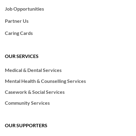
Job Opportunities
Partner Us
Caring Cards
OUR SERVICES
Medical & Dental Services
Mental Health & Counselling Services
Casework & Social Services
Community Services
OUR SUPPORTERS