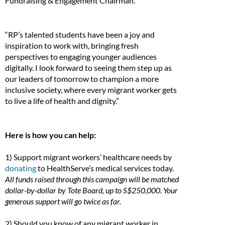
Fundraising & Engagement Chairman.
“RP’s talented students have been a joy and
inspiration to work with, bringing fresh
perspectives to engaging younger audiences
digitally. I look forward to seeing them step up as
our leaders of tomorrow to champion a more
inclusive society, where every migrant worker gets
to live a life of health and dignity.”
Here is how you can help:
1) Support migrant workers’ healthcare needs by
donating
to HealthServe’s medical services today.
All funds raised through this campaign will be matched
dollar-by-dollar by Tote Board, up to S$250,000. Your
generous support will go twice as far.
2) Should you know of any migrant worker in