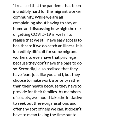
“I realised that the pandemic has been
incredibly hard for the migrant worker
community. While we are all
complaining about having to stay at
home and discussing how high the risk
of getting COVID-19 is, we fail to
realise that we still have easy access to
healthcare if we do catch an illness. It is
incredibly difficult for some migrant
workers to even have that privilege
because they don’t have the pass to do
so. Secondly, I also realised that they
have fears just like you and I, but they
choose to make work a priority rather
than their health because they have to
provide for their families. As members
of society, we should take the initiative
to seek out these organisations and
offer any sort of help we can. It doesn’t
have to mean taking the time out to