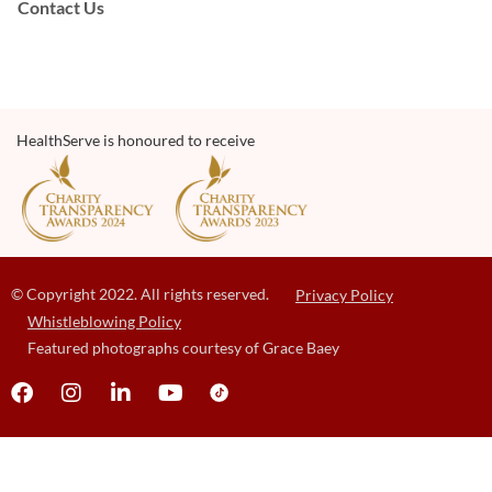
Contact Us
HealthServe is honoured to receive
© Copyright 2022. All rights reserved.
Privacy Policy
Whistleblowing Policy
Featured photographs courtesy of Grace Baey