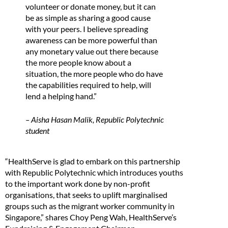
volunteer or donate money, but it can
be as simple as sharing a good cause
with your peers. I believe spreading
awareness can be more powerful than
any monetary value out there because
the more people know about a
situation, the more people who do have
the capabilities required to help, will
lend a helping hand.”
– Aisha Hasan Malik, Republic Polytechnic
student
“HealthServe is glad to embark on this partnership
with Republic Polytechnic which introduces youths
to the important work done by non-profit
organisations, that seeks to uplift marginalised
groups such as the migrant worker community in
Singapore,” shares Choy Peng Wah, HealthServe’s