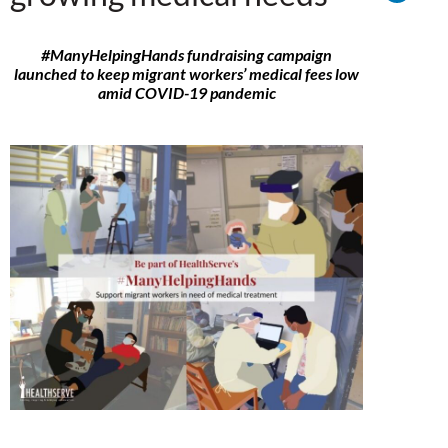
#ManyHelpingHands fundraising campaign
launched to keep migrant workers’ medical fees low
amid COVID-19 pandemic