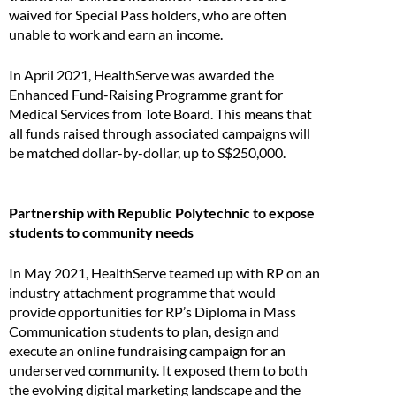
waived for Special Pass holders, who are often
unable to work and earn an income.
In April 2021, HealthServe was awarded the
Enhanced Fund-Raising Programme grant for
Medical Services from Tote Board. This means that
all funds raised through associated campaigns will
be matched dollar-by-dollar, up to S$250,000.
Partnership with Republic Polytechnic to expose
students to community needs
In May 2021, HealthServe teamed up with RP on an
industry attachment programme that would
provide opportunities for RP’s Diploma in Mass
Communication students to plan, design and
execute an online fundraising campaign for an
underserved community. It exposed them to both
the evolving digital marketing landscape and the