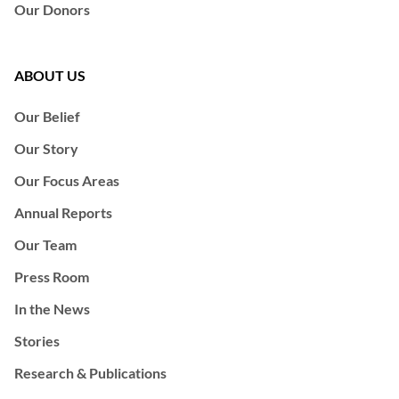
Our Donors
ABOUT US
Our Belief
Our Story
Our Focus Areas
Annual Reports
Our Team
Press Room
In the News
Stories
Research & Publications