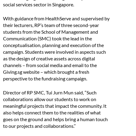
social services sector in Singapore.
With guidance from HealthServe and supervised by
their lecturers, RP’s team of three second-year
students from the School of Management and
Communication (SMC) took the lead in the
conceptualisation, planning and execution of the
campaign. Students were involved in aspects such
as the design of creative assets across digital
channels – from social media and email to the
Giving.sg website – which brought a fresh
perspective to the fundraising campaign.
Director of RP SMC, Tui Jurn Mun said, “Such
collaborations allow our students to work on
meaningful projects that impact the community. It
also helps connect them to the realities of what
goes on the ground and helps bring a human touch
to our projects and collaborations.’’