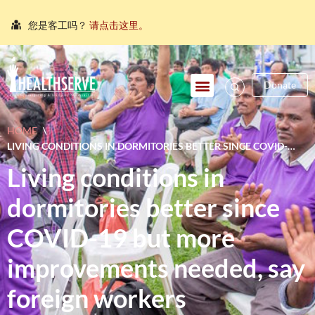
您是客工吗？
请点击这里。
நீங்கள் புலம்பெயர்ந்த தொழிலாளியா?
இங்கே அழுத்தவும்
আপনি কি একজন অভিবাসী শ্রমিক?
এখানে ক্লিক করুন।
Donate
သင်သည်တစ်စုံတစ်ဦးနှင့်စကားပြောလိုသော ရွှေ့ပြောင်း
အလုပ်သမားတစ်ဦးလား။
ဤနေရာကိုကလစ်နှိပ်ပါ။
HOME
\
คุณ คือ แรงงานต่างชาติ ใช่หรือไม่
กรุณาตอบที่นี่
LIVING CONDITIONS IN DORMITORIES BETTER SINCE COVID-
19 BUT MORE IMPROVEMENTS NEEDED, SAY FOREIGN
Living conditions in
WORKERS
dormitories better since
COVID-19 but more
improvements needed, say
foreign workers