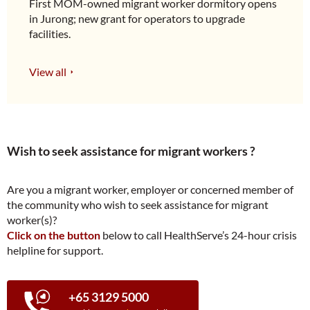
First MOM-owned migrant worker dormitory opens
in Jurong; new grant for operators to upgrade
facilities.
View all
Wish to seek assistance for migrant workers ?
Are you a migrant worker, employer or concerned member of
the community who wish to seek assistance for migrant
worker(s)?
Click on the button
below to call HealthServe’s 24-hour crisis
helpline for support.
+65 3129 5000