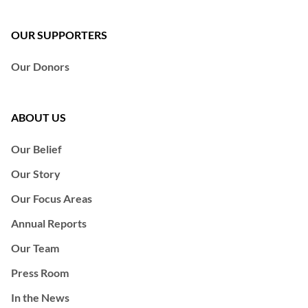
OUR SUPPORTERS
Our Donors
ABOUT US
Our Belief
Our Story
Our Focus Areas
Annual Reports
Our Team
Press Room
In the News