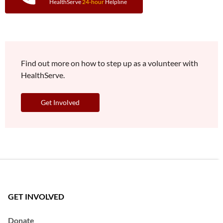
HealthServe
24-hour
Helpline
Find out more on how to step up as a volunteer with
HealthServe.
Get Involved
GET INVOLVED
Donate