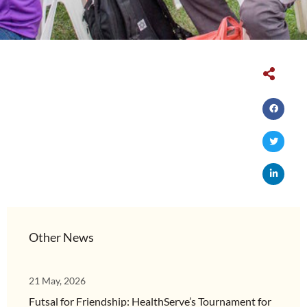
Other News
21 May, 2026
Futsal for Friendship: HealthServe’s Tournament for