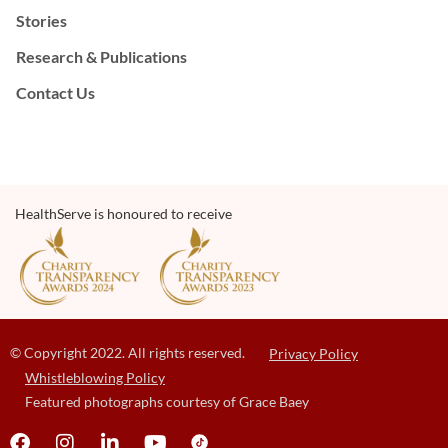
Stories
Research & Publications
Contact Us
HealthServe is honoured to receive
© Copyright 2022. All rights reserved.
Privacy Policy
Whistleblowing Policy
Featured photographs courtesy of Grace Baey