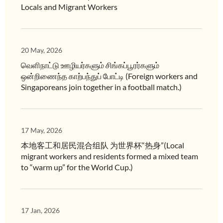
Locals and Migrant Workers
20 May, 2026
வெளிநாட்டு ஊழியர்களும் சிங்கப்பூரர்களும்
ஒன்றிணைந்த காற்பந்துப் போட்டி (Foreign workers and
Singaporeans join together in a football match.)
17 May, 2026
本地客工和居民混合组队 为世界杯“热身”(Local
migrant workers and residents formed a mixed team
to “warm up” for the World Cup.)
17 Jan, 2026