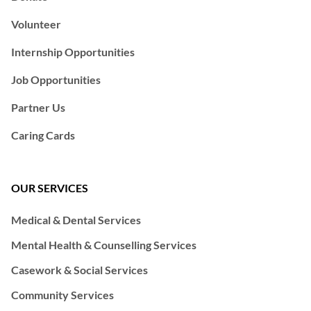
Volunteer
Internship Opportunities
Job Opportunities
Partner Us
Caring Cards
OUR SERVICES
Medical & Dental Services
Mental Health & Counselling Services
Casework & Social Services
Community Services