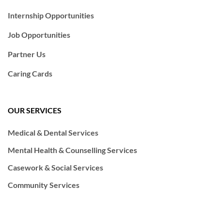
Internship Opportunities
Job Opportunities
Partner Us
Caring Cards
OUR SERVICES
Medical & Dental Services
Mental Health & Counselling Services
Casework & Social Services
Community Services