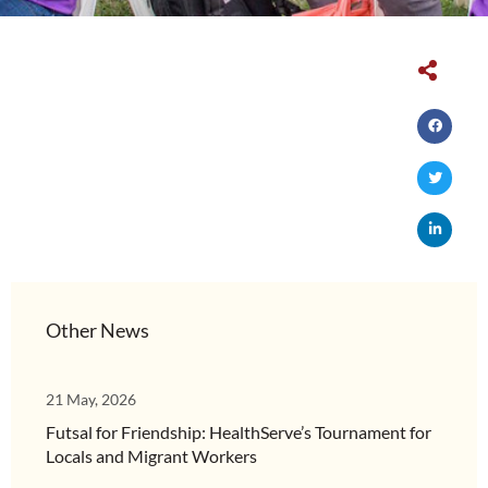
Other News
21 May, 2026
Futsal for Friendship: HealthServe’s Tournament for
Locals and Migrant Workers