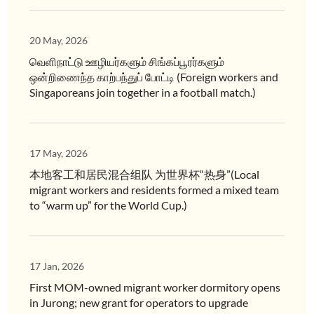
20 May, 2026
வெளிநாட்டு ஊழியர்களும் சிங்கப்பூரர்களும்
ஒன்றிணைந்த காற்பந்துப் போட்டி (Foreign workers and
Singaporeans join together in a football match.)
17 May, 2026
本地客工和居民混合组队 为世界杯“热身”(Local
migrant workers and residents formed a mixed team
to “warm up” for the World Cup.)
17 Jan, 2026
First MOM-owned migrant worker dormitory opens
in Jurong; new grant for operators to upgrade