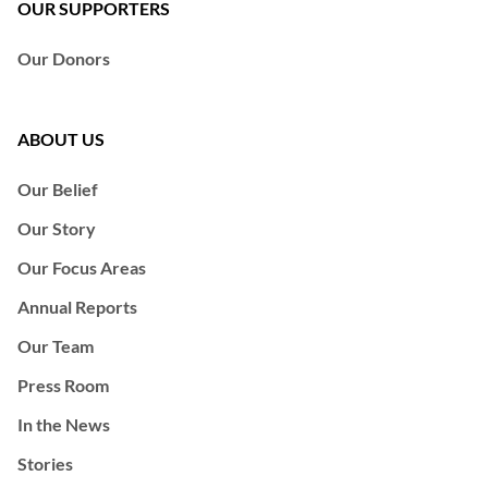
OUR SUPPORTERS
Our Donors
ABOUT US
Our Belief
Our Story
Our Focus Areas
Annual Reports
Our Team
Press Room
In the News
Stories