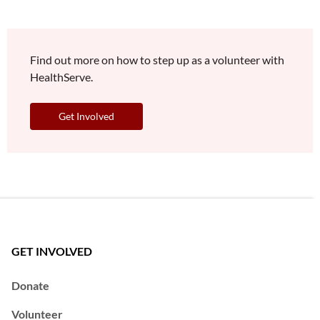
Find out more on how to step up as a volunteer with
HealthServe.
Get Involved
GET INVOLVED
Donate
Volunteer