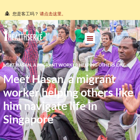
您是客工吗？
请点击这里。
நீங்கள் புலம்பெயர்ந்த தொழிலாளியா?
இங்கே அழுத்தவும்
Donate
আপনি কি একজন অভিবাসী শ্রমিক?
এখানে ক্লিক করুন।
သင်သည်တစ်စုံတစ်ဦးနှင့်စကားပြောလိုသော ရွှေ့ပြောင်း
HOME
\
အလုပ်သမားတစ်ဦးလား။
ဤနေရာကိုကလစ်နှိပ်ပါ။
MEET HASAN, A MIGRANT WORKER HELPING OTHERS LIKE
คุณ คือ แรงงานต่างชาติ ใช่หรือไม่
กรุณาตอบที่นี่
HIM NAVIGATE LIFE IN SINGAPORE
Meet Hasan, a migrant
worker helping others like
him navigate life in
Singapore