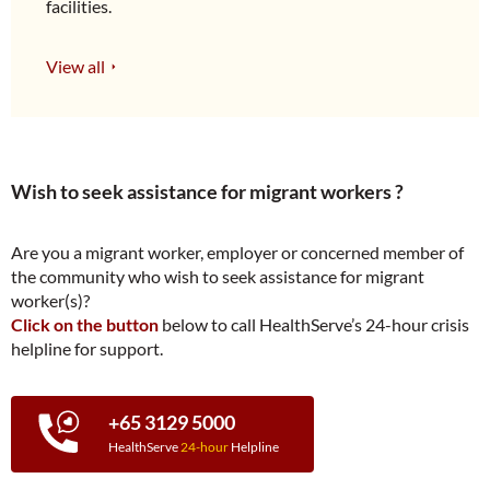
facilities.
View all
Wish to seek assistance for migrant workers ?
Are you a migrant worker, employer or concerned member of
the community who wish to seek assistance for migrant
worker(s)?
Click on the button
below to call HealthServe’s 24-hour crisis
helpline for support.
+65 3129 5000
HealthServe
24-hour
Helpline