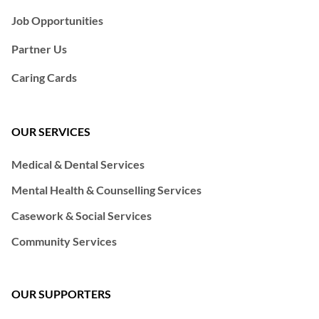
Job Opportunities
Partner Us
Caring Cards
OUR SERVICES
Medical & Dental Services
Mental Health & Counselling Services
Casework & Social Services
Community Services
OUR SUPPORTERS