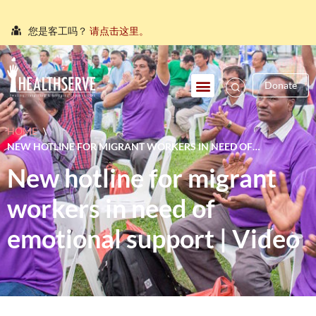
您是客工吗？
请点击这里。
நீங்கள் புலம்பெயர்ந்த தொழிலாளியா?
இங்கே அழுத்தவும்
Donate
আপনি কি একজন অভিবাসী শ্রমিক?
এখানে ক্লিক করুন।
သင်သည်တစ်စုံတစ်ဦးနှင့်စကားပြောလိုသော ရွှေ့ပြောင်း
HOME
\
အလုပ်သမားတစ်ဦးလား။
ဤနေရာကိုကလစ်နှိပ်ပါ။
NEW HOTLINE FOR MIGRANT WORKERS IN NEED OF
คุณ คือ แรงงานต่างชาติ ใช่หรือไม่
กรุณาตอบที่นี่
EMOTIONAL SUPPORT | VIDEO
New hotline for migrant
workers in need of
emotional support | Video