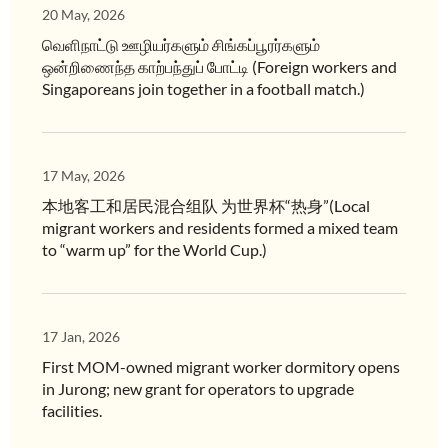
20 May, 2026
வெளிநாட்டு ஊழியர்களும் சிங்கப்பூரர்களும்
ஒன்றிணைந்த காற்பந்துப் போட்டி (Foreign workers and
Singaporeans join together in a football match.)
17 May, 2026
本地客工和居民混合组队 为世界杯“热身”(Local
migrant workers and residents formed a mixed team
to “warm up” for the World Cup.)
17 Jan, 2026
First MOM-owned migrant worker dormitory opens
in Jurong; new grant for operators to upgrade
facilities.