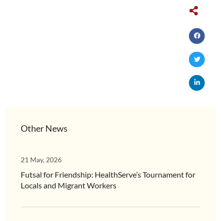
Other News
21 May, 2026
Futsal for Friendship: HealthServe’s Tournament for
Locals and Migrant Workers