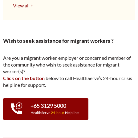
View all
Wish to seek assistance for migrant workers ?
Are you a migrant worker, employer or concerned member of
the community who wish to seek assistance for migrant
worker(s)?
Click on the button
below to call HealthServe’s 24-hour crisis
helpline for support.
+65 3129 5000
HealthServe
24-hour
Helpline