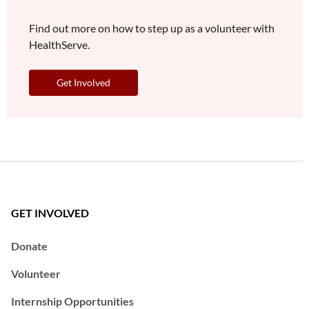
Find out more on how to step up as a volunteer with
HealthServe.
Get Involved
GET INVOLVED
Donate
Volunteer
Internship Opportunities