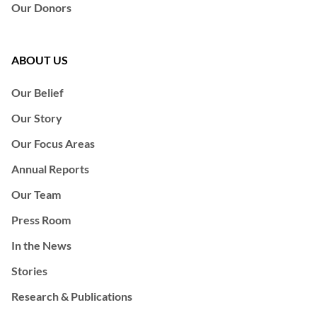
Our Donors
ABOUT US
Our Belief
Our Story
Our Focus Areas
Annual Reports
Our Team
Press Room
In the News
Stories
Research & Publications