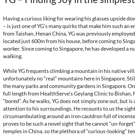
Having a curious liking for wearing his glasses upside do
– is just one of YG’s many quirks that make him such an e
from Taishan, Henan China, YG was previously employed 
located just 600m from his house, before coming to Sing
worker. Since coming to Singapore, he has developed a nu
walking.
While YG frequents climbing a mountain in his native vill
unfortunately no “real” mountains here in Singapore. Stil
the many parks and community gardens in Singapore. On 
full length from HealthServe’s Geylang Clinic to Bishan, 
“bored”. As he walks, YG does not simply zone out, but is
attention to his surroundings. He recounts to us the sig
circumambulating around an iron cauldron full of incense
proves to be such a novel sight that he cannot “un-forget” 
temples in China, so the plethora of “curious-looking” t