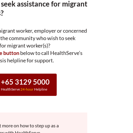
 seek assistance for migrant
?
migrant worker, employer or concerned
the community who wish to seek
for migrant worker(s)?
he button
below to call HealthServe’s
sis helpline for support.
+65 3129 5000
HealthServe
24-hour
Helpline
t more on how to step up as a
er with HealthServe.