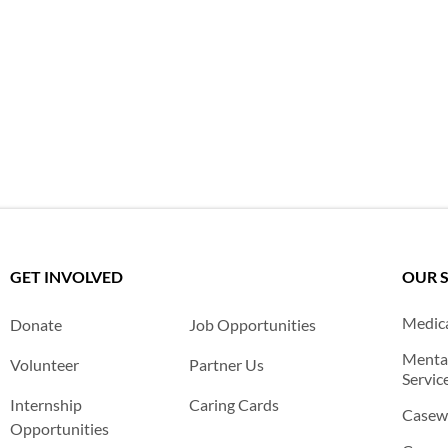
GET INVOLVED
OUR 
Medica
Donate
Job Opportunities
Mental
Volunteer
Partner Us
Servic
Internship
Caring Cards
Casewo
Opportunities