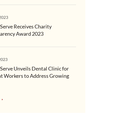
 2023
Serve Receives Charity
arency Award 2023
2023
Serve Unveils Dental Clinic for
t Workers to Address Growing