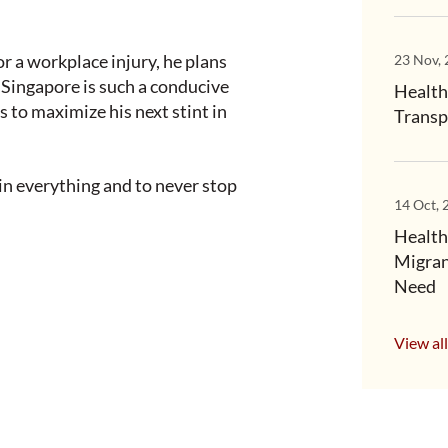
r a workplace injury, he plans
23 Nov,
 “Singapore is such a conducive
Health
s to maximize his next stint in
Transp
 in everything and to never stop
14 Oct, 
Health
Migran
Need
View all