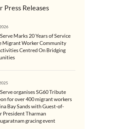
r Press Releases
 2026
Serve Marks 20 Years of Service
e Migrant Worker Community
ctivities Centred On Bridging
nities
 2025
Serve organises SG60 Tribute
on for over 400 migrant workers
ina Bay Sands with Guest-of-
 President Tharman
garatnam gracing event