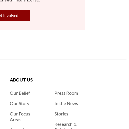
t Involved
ABOUT US
Our Belief
Press Room
Our Story
In the News
Our Focus
Stories
Areas
Research &