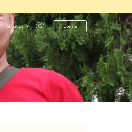
About Us
Donate