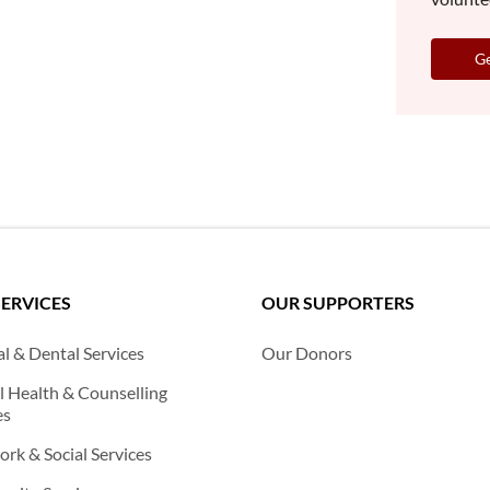
Ge
SERVICES
OUR SUPPORTERS
l & Dental Services
Our Donors
 Health & Counselling
es
rk & Social Services