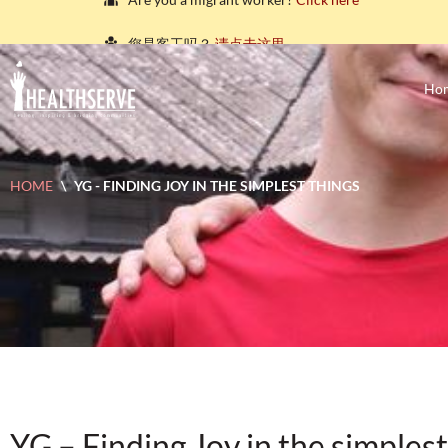
您是客工吗？
请点击这里。
நீங்கள் புலம்பெயர்ந்த தொழிலாளியா?
இங்கே அழுத்தவும்
Ho
আপনি কি একজন অভিবাসী শ্রমিক?
এখানে ক্লিক করুন।
သင်သည်တစ်စုံတစ်ဦးနှင့်စကားပြောလိုသော ရွှေ့ပြေ
HOME
\
YG - FINDING JOY IN THE SIMPLEST THINGS
คุณ คือ แรงงานต่างชาติ ใช่หรือไม่
กรุณาตอบที่นี่
YG – Finding Joy in the simplest