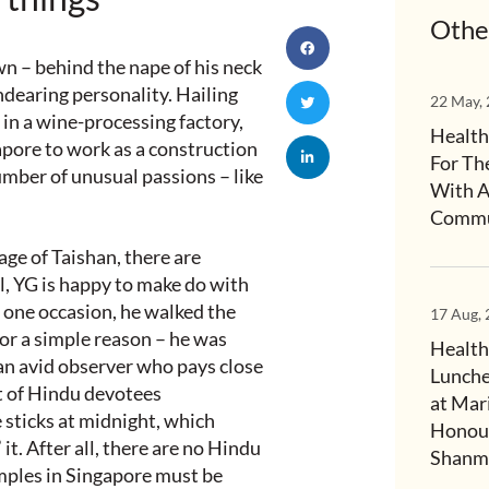
Othe
wn – behind the nape of his neck
ndearing personality. Hailing
22 May,
in a wine-processing factory,
Health
apore to work as a construction
For Th
mber of unusual passions – like
With A
Commu
age of Taishan, there are
l, YG is happy to make do with
one occasion, he walked the
17 Aug,
for a simple reason – he was
Health
 an avid observer who pays close
Lunche
ht of Hindu devotees
at Mar
 sticks at midnight, which
Honour
it. After all, there are no Hindu
Shanmu
emples in Singapore must be