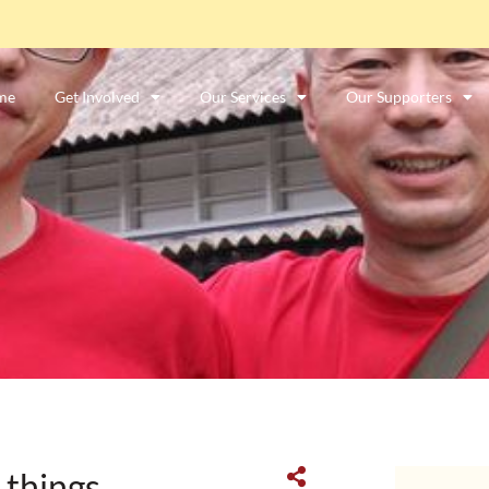
me
Get Involved
Our Services
Our Supporters
ာင်းအလုပ်သမားတစ်ဦးလား။
ဤနေရာကိုကလစ်နှိပ်ပါ။
 things