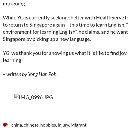
intriguing.
While YG is currently seeking shelter with HealthServe fo
to return to Singapore again – this time to learn English.
environment for learning English”, he claims, and he want
Singapore by picking up a new language.
YG, we thank you for showing us what it is like to find joy
learning!
– written by Yong Han Poh.
china
,
chinese
,
hobbies
,
injury
,
Migrant