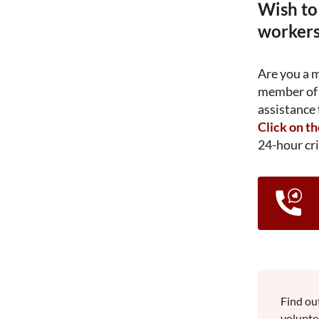
Wish to
workers
Are you a 
member of 
assistance 
Click on t
24-hour cri
Find ou
volunte