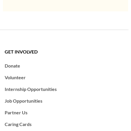
GET INVOLVED
Donate
Volunteer
Internship Opportunities
Job Opportunities
Partner Us
Caring Cards