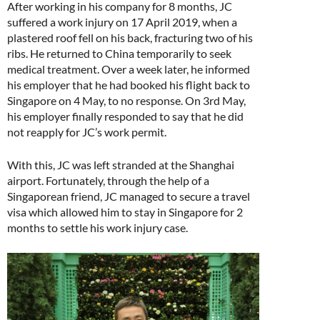
After working in his company for 8 months, JC
suffered a work injury on 17 April 2019, when a
plastered roof fell on his back, fracturing two of his
ribs. He returned to China temporarily to seek
medical treatment. Over a week later, he informed
his employer that he had booked his flight back to
Singapore on 4 May, to no response. On 3rd May,
his employer finally responded to say that he did
not reapply for JC’s work permit.
With this, JC was left stranded at the Shanghai
airport. Fortunately, through the help of a
Singaporean friend, JC managed to secure a travel
visa which allowed him to stay in Singapore for 2
months to settle his work injury case.