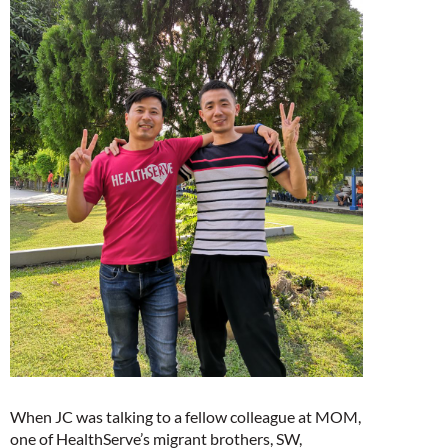
When JC was talking to a fellow colleague at MOM,
one of HealthServe’s migrant brothers, SW,