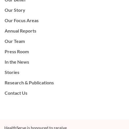
Our Story
Our Focus Areas
Annual Reports
Our Team
Press Room
In the News
Stories
Research & Publications
Contact Us
HealthServe is honoured to receive