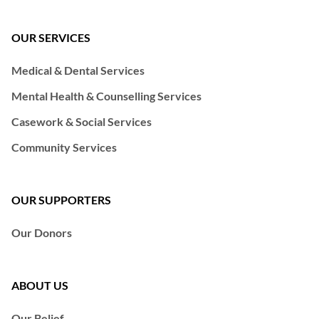
OUR SERVICES
Medical & Dental Services
Mental Health & Counselling Services
Casework & Social Services
Community Services
OUR SUPPORTERS
Our Donors
ABOUT US
Our Belief