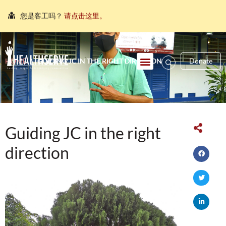
您是客工吗？
请点击这里。
நீங்கள் புலம்பெயர்ந்த தொழிலாளியா?
இங்கே அழுத்தவும்
আপনি কি একজন অভিবাসী শ্রমিক?
এখানে ক্লিক করুন।
HOME
\
GUIDING JC IN THE RIGHT DIRECTION
Donate
သင်သည်တစ်စုံတစ်ဦးနှင့်စကားပြောလိုသော ရွှေ့ပြောင်း
အလုပ်သမားတစ်ဦးလား။
ဤနေရာကိုကလစ်နှိပ်ပါ။
คุณ คือ แรงงานต่างชาติ ใช่หรือไม่
กรุณาตอบที่นี่
Guiding JC in the right
direction