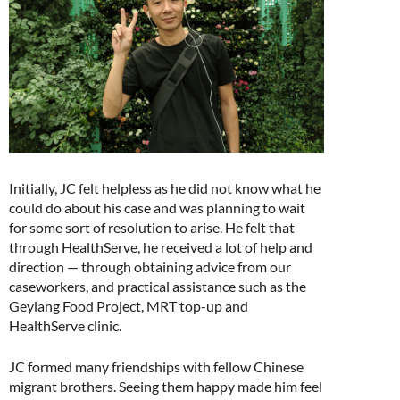
Initially, JC felt helpless as he did not know what he
could do about his case and was planning to wait
for some sort of resolution to arise. He felt that
through HealthServe, he received a lot of help and
direction — through obtaining advice from our
caseworkers, and practical assistance such as the
Geylang Food Project, MRT top-up and
HealthServe clinic.
JC formed many friendships with fellow Chinese
migrant brothers. Seeing them happy made him feel