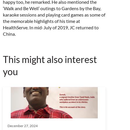
happy too, he remarked. He also mentioned the
‘Walk and Be Well’ outings to Gardens by the Bay,
karaoke sessions and playing card games as some of
the memorable highlights of his time at
HealthServe. In mid-July of 2019, JC returned to
China.
This might also interest
you
December 27, 2024