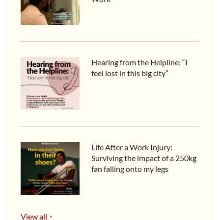
Hearing from the Helpline: “I
feel lost in this big city”
Life After a Work Injury:
Surviving the impact of a 250kg
fan falling onto my legs
View all