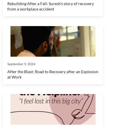
Rebuilding After a Fall: Suresh’s story of recovery
from a workplace accident
September 9, 2024
After the Blast: Road to Recovery after an Explosion
at Work