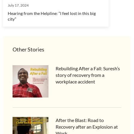
July 17, 2024
Hearing from the Helpline: “I feel lost in this big
city”
Other Stories
Rebuilding After a Fall: Suresh’s
story of recovery from a
workplace accident
After the Blast: Road to
Recovery after an Explosion at
Work