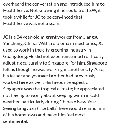
overheard the conversation and introduced him to
HealthServe. Not knowing if he could trust SW, it
took a while for JC to be convinced that
HealthServe was not a scam.
JC is a 34 year-old migrant worker from Jiangsu
Yancheng, China. With a diploma in mechanics, JC
used to work in the city greening industry in
Guangdong. He did not experience much difficulty
adjusting culturally to Singapore; for him, Singapore
felt as though he was working in another city. Also,
his father and younger brother had previously
worked here as well. His favourite aspect of
Singapore was the tropical climate; he appreciated
not having to worry about keeping warm in cold
weather, particularly during Chinese New Year.
Seeing tangyuan (rice balls) here would remind him
of his hometown and make him feel most
sentimental.