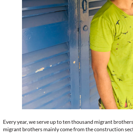
Every year, we serve up to ten thousand migrant brothers 
migrant brothers mainly come from the construction sect