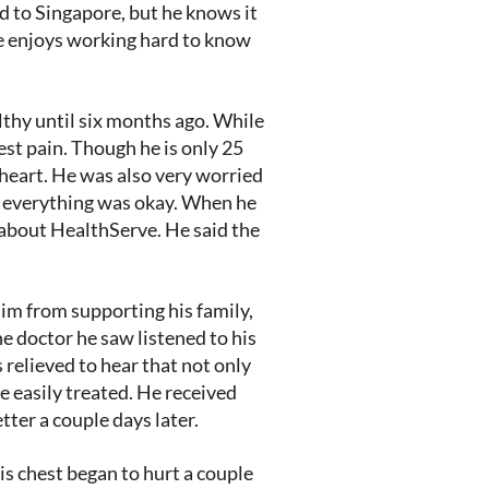
 to Singapore, but he knows it
e enjoys working hard to know
lthy until six months ago. While
est pain. Though he is only 25
heart. He was also very worried
m everything was okay. When he
 about HealthServe. He said the
im from supporting his family,
he doctor he saw listened to his
 relieved to hear that not only
be easily treated. He received
ter a couple days later.
is chest began to hurt a couple