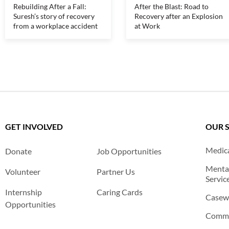
Rebuilding After a Fall:
After the Blast: Road to
Suresh’s story of recovery
Recovery after an Explosion
from a workplace accident
at Work
GET INVOLVED
OUR 
Medica
Donate
Job Opportunities
Mental
Volunteer
Partner Us
Servic
Internship
Caring Cards
Casewo
Opportunities
Commu