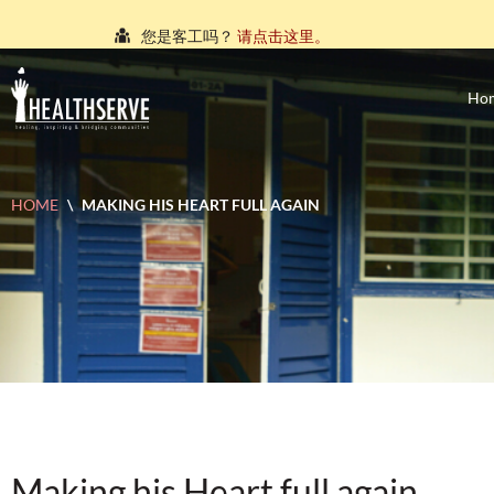
您是客工吗？
请点击这里。
நீங்கள் புலம்பெயர்ந்த தொழிலாளியா?
இங்கே அழுத்தவும்
Ho
আপনি কি একজন অভিবাসী শ্রমিক?
এখানে ক্লিক করুন।
သင်သည်တစ်စုံတစ်ဦးနှင့်စကားပြောလိုသော ရွှေ့ပြေ
HOME
\
MAKING HIS HEART FULL AGAIN
คุณ คือ แรงงานต่างชาติ ใช่หรือไม่
กรุณาตอบที่นี่
Making his Heart full again