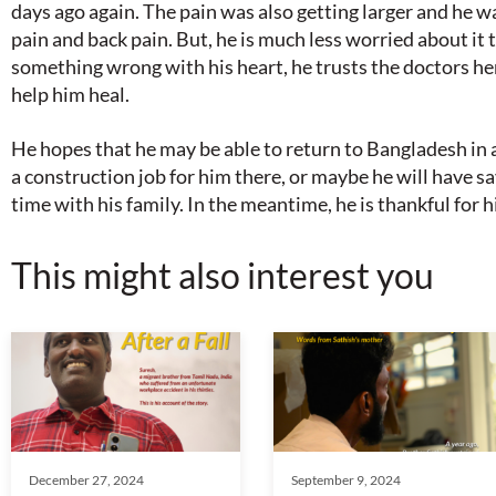
days ago again. The pain was also getting larger and he 
pain and back pain. But, he is much less worried about it th
something wrong with his heart, he trusts the doctors he
help him heal.
He hopes that he may be able to return to Bangladesh in 
a construction job for him there, or maybe he will have
time with his family. In the meantime, he is thankful for 
This might also interest you
December 27, 2024
September 9, 2024