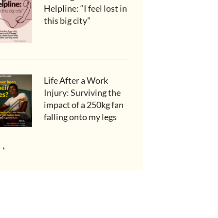
Helpline: “I feel lost in
this big city”
Life After a Work
Injury: Surviving the
impact of a 250kg fan
falling onto my legs