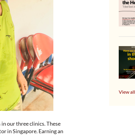
View all
in our three clinics. These
or in Singapore. Earning an