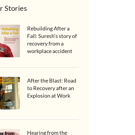
r Stories
Rebuilding After a
Fall: Suresh’s story of
recovery from a
workplace accident
After the Blast: Road
to Recovery after an
Explosion at Work
Hearing from the