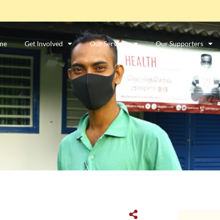
me
Get Involved
Our Services
Our Supporters
ာင်းအလုပ်သမားတစ်ဦးလား။
ဤနေရာကိုကလစ်နှိပ်ပါ။