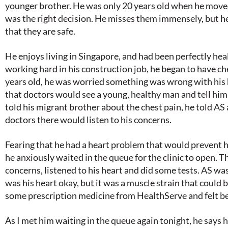
younger brother. He was only 20 years old when he moved
was the right decision. He misses them immensely, but h
that they are safe.
He enjoys living in Singapore, and had been perfectly hea
working hard in his construction job, he began to have ch
years old, he was worried something was wrong with his 
that doctors would see a young, healthy man and tell hi
told his migrant brother about the chest pain, he told AS
doctors there would listen to his concerns.
Fearing that he had a heart problem that would prevent h
he anxiously waited in the queue for the clinic to open. T
concerns, listened to his heart and did some tests. AS was
was his heart okay, but it was a muscle strain that could 
some prescription medicine from HealthServe and felt bet
As I met him waiting in the queue again tonight, he says h