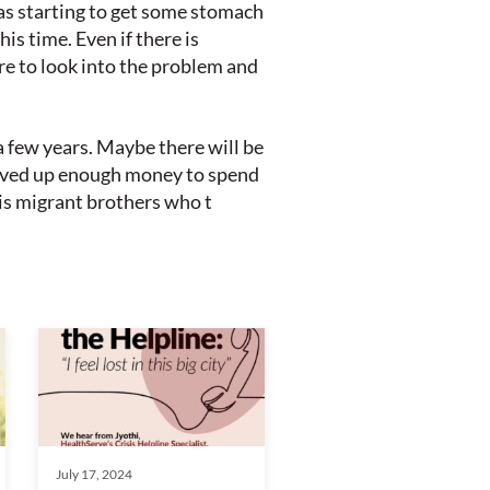
was starting to get some stomach
is time. Even if there is
re to look into the problem and
a few years. Maybe there will be
 saved up enough money to spend
his migrant brothers who t
July 17, 2024