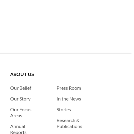
ABOUT US
Our Belief
Press Room
Our Story
In the News
Our Focus
Stories
Areas
Research &
Annual
Publications
Reports