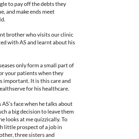
le to pay off the debts they
me, and make ends meet
ld.
nt brother who visits our clinic
ted with AS and learnt about his
eases only form a small part of
for your patients when they
 important. It is this care and
althserve for his healthcare.
 AS’s face when he talks about
ch a big decision to leave them
he looks at me quizzically. To
 little prospect of a job in
ther, three sisters and