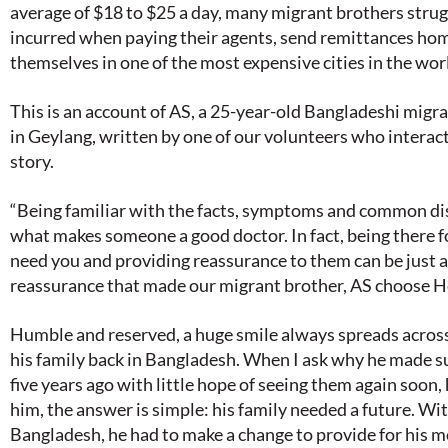
average of $18 to $25 a day, many migrant brothers strugg
incurred when paying their agents, send remittances ho
themselves in one of the most expensive cities in the wor
This is an account of AS, a 25-year-old Bangladeshi migra
in Geylang, written by one of our volunteers who interac
story.
“Being familiar with the facts, symptoms and common dis
what makes someone a good doctor. In fact, being there 
need you and providing reassurance to them can be just as
reassurance that made our migrant brother, AS choose He
Humble and reserved, a huge smile always spreads across
his family back in Bangladesh. When I ask why he made su
five years ago with little hope of seeing them again soon, 
him, the answer is simple: his family needed a future. With
Bangladesh, he had to make a change to provide for his mo