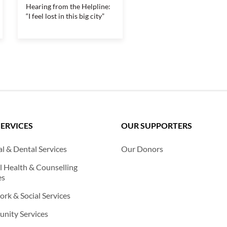
Hearing from the Helpline:
“I feel lost in this big city”
SERVICES
OUR SUPPORTERS
l & Dental Services
Our Donors
 Health & Counselling
es
rk & Social Services
nity Services