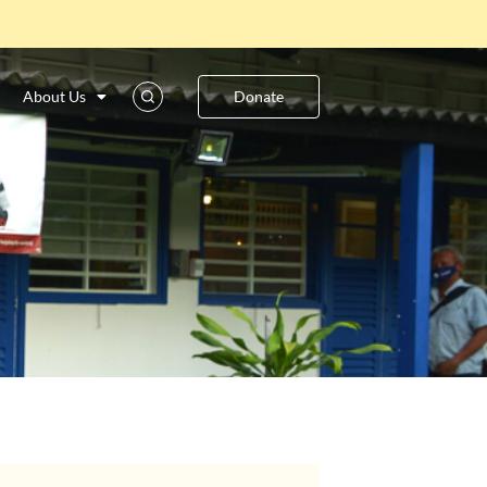
About Us
Donate