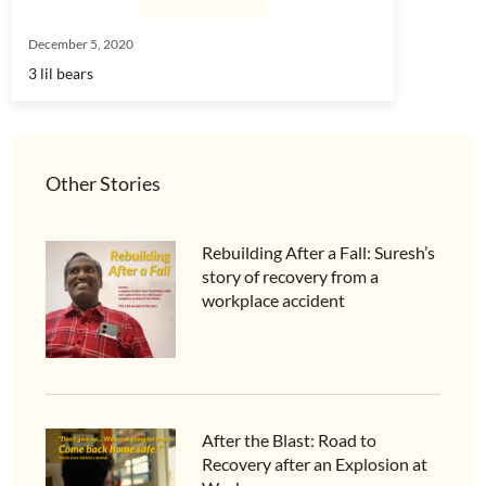
December 5, 2020
3 lil bears
Other Stories
Rebuilding After a Fall: Suresh’s
story of recovery from a
workplace accident
After the Blast: Road to
Recovery after an Explosion at