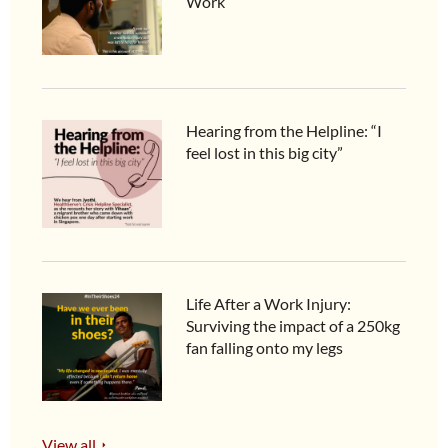
Work
Hearing from the Helpline: “I
feel lost in this big city”
Life After a Work Injury:
Surviving the impact of a 250kg
fan falling onto my legs
View all