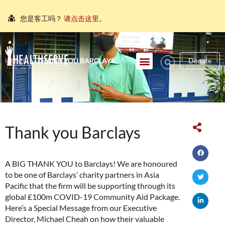
您是客工吗？
请点击这里。
நீங்கள் புலம்பெயர்ந்த தொழிலாளியா?
இங்கே அழுத்தவும்
আপনি কি একজন অভিবাসী শ্রমিক?
এখানে ক্লিক করুন।
HOME
\
THANK YOU BARCLAYS
Donate
သင်သည်တစ်စုံတစ်ဦးနှင့်စကားပြောလိုသော ရွှေ့ပြောင်း
အလုပ်သမားတစ်ဦးလား။
ဤနေရာကိုကလစ်နှိပ်ပါ။
คุณ คือ แรงงานต่างชาติ ใช่หรือไม่
กรุณาตอบที่นี่
Thank you Barclays
A BIG THANK YOU to Barclays! We are honoured
to be one of Barclays’ charity partners in Asia
Pacific that the firm will be supporting through its
global £100m COVID-19 Community Aid Package.
Here’s a Special Message from our Executive
Director, Michael Cheah on how their valuable