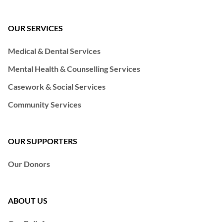
OUR SERVICES
Medical & Dental Services
Mental Health & Counselling Services
Casework & Social Services
Community Services
OUR SUPPORTERS
Our Donors
ABOUT US