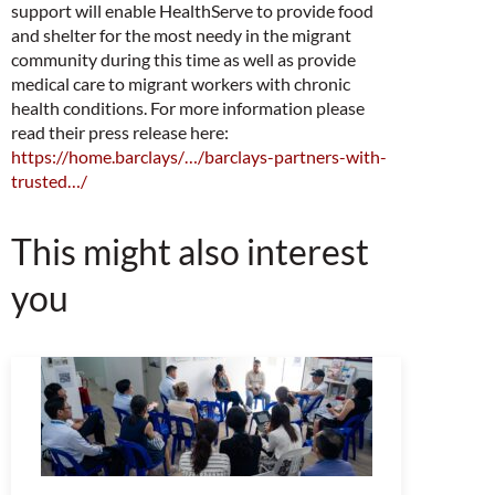
support will enable HealthServe to provide food
and shelter for the most needy in the migrant
community during this time as well as provide
medical care to migrant workers with chronic
health conditions.
For more information please
read their press release here:
https://home.barclays/…/barclays-partners-with-
trusted…/
This might also interest
you