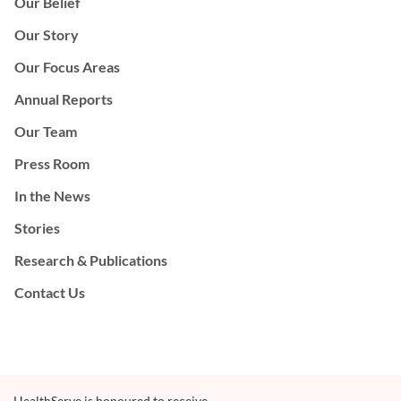
Our Belief
Our Story
Our Focus Areas
Annual Reports
Our Team
Press Room
In the News
Stories
Research & Publications
Contact Us
HealthServe is honoured to receive