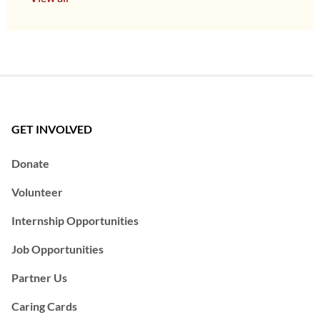
GET INVOLVED
Donate
Volunteer
Internship Opportunities
Job Opportunities
Partner Us
Caring Cards