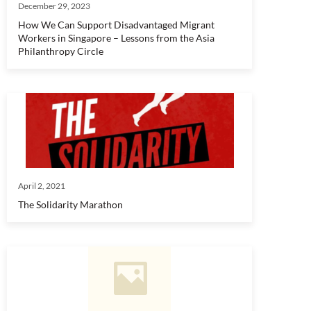
December 29, 2023
How We Can Support Disadvantaged Migrant
Workers in Singapore – Lessons from the Asia
Philanthropy Circle
April 2, 2021
The Solidarity Marathon