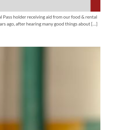
al Pass holder receiving aid from our food & rental
rs ago, after hearing many good things about […]