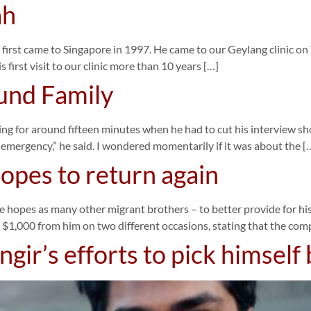
ah
st came to Singapore in 1997. He came to our Geylang clinic on Tues
is first visit to our clinic more than 10 years […]
und Family
ng for around fifteen minutes when he had to cut his interview sho
ve emergency,” he said. I wondered momentarily if it was about the [
hopes to return again
e hopes as many other migrant brothers – to better provide for his
 $1,000 from him on two different occasions, stating that the co
ir’s efforts to pick himself