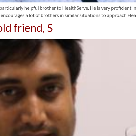
particularly helpful brother to HealthServe. He is very proficient in
 encourages a lot of brothers in similar situations to approach Hea
ld friend, S