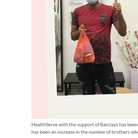
HealthServe with the support of Barclays has been 
has been an increase in the number of brothers wh