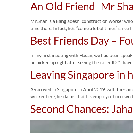
An Old Friend- Mr Sh
Mr Shah is a Bangladeshi construction worker who fir
time there. In fact, he’s “come a lot of times” since h
Best Friends Day – Fo
In my first meeting with Hasan, we had been speaki
he picked up right after seeing the caller ID. “I ha
Leaving Singapore in 
AS arrived in Singapore in April 2019, with the sam
worker here, he claims that his employer borrowed
Second Chances: Jahang