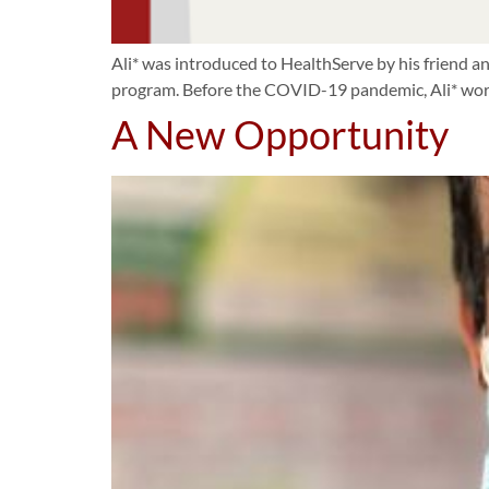
Ali* was introduced to HealthServe by his friend an
program. Before the COVID-19 pandemic, Ali* work
A New Opportunity