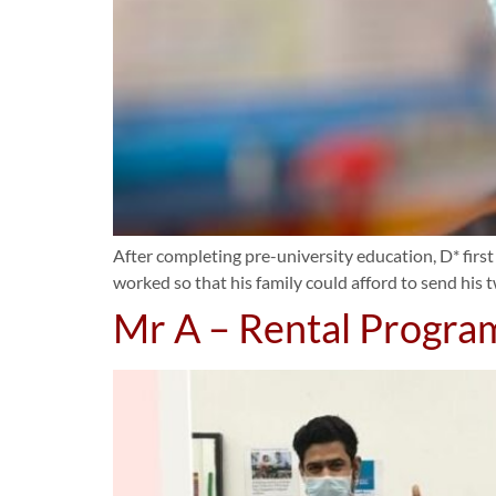
After completing pre-university education, D* first
worked so that his family could afford to send his 
Mr A – Rental Progr