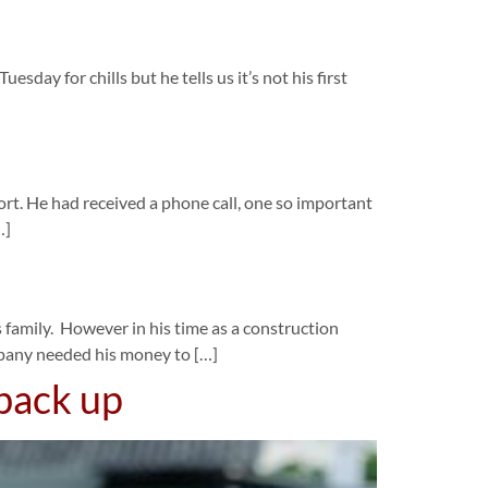
day for chills but he tells us it’s not his first
rt. He had received a phone call, one so important
…]
 family. However in his time as a construction
mpany needed his money to […]
 back up