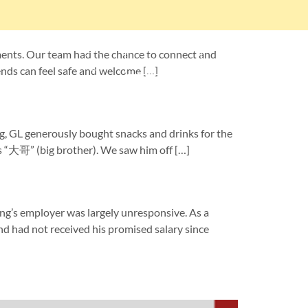
ents. Our team had the chance to connect and
About Us
Donate
iends can feel safe and welcome […]
g, GL generously bought snacks and drinks for the
s “大哥” (big brother). We saw him off […]
employer was largely unresponsive. As a
and had not received his promised salary since