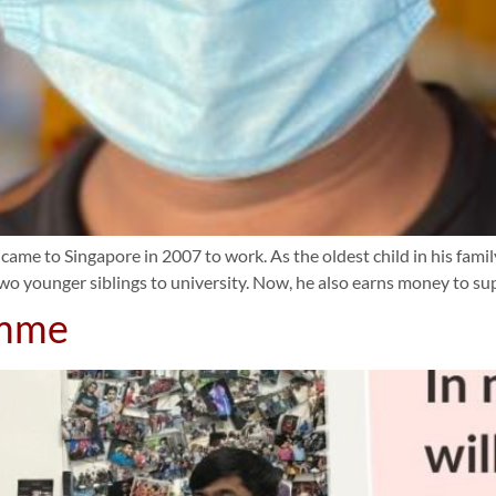
 came to Singapore in 2007 to work. As the oldest child in his famil
two younger siblings to university. Now, he also earns money to su
amme