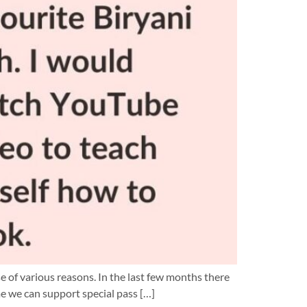
 of various reasons. In the last few months there
e we can support special pass […]