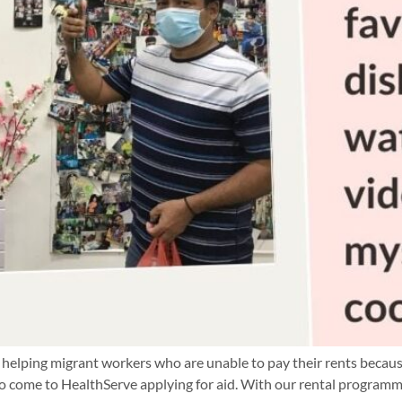
helping migrant workers who are unable to pay their rents because
o come to HealthServe applying for aid. With our rental programm