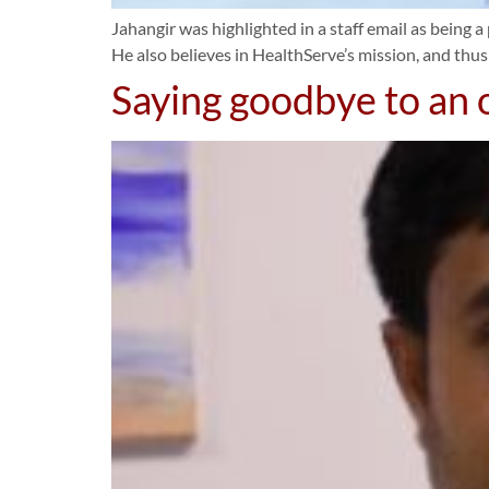
Jahangir was highlighted in a staff email as being a 
He also believes in HealthServe’s mission, and thus
Saying goodbye to an o