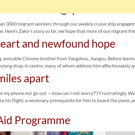
erience in Singapore
an 3000 migrant workers through our weekly cruise ship engagem
me
Get Involved
Our Services
Our Supporters
ar. Here’s Zakir’s story so far, we hope that more of our migrant fr
 heart and newfound hope
ာင်းအလုပ်သမားတစ်ဦးလား။
ဤနေရာကိုကလစ်နှိပ်ပါ။
g, amicable Chinese brother from Yangzhou, Jiangsu. Before leavin
Geylang drop-in centre, many of whom address him affectionately a
miles apart
or go out — how can I not worry?”) Frustratingly, Wang’s 
e his flight, a necessary prerequisite for him to board the plane, 
 Aid Programme