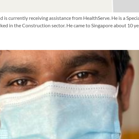
d is currently receiving assistance from HealthServe. He is a Speci
ed in the Construction sector. He came to Singapore about 10 yea