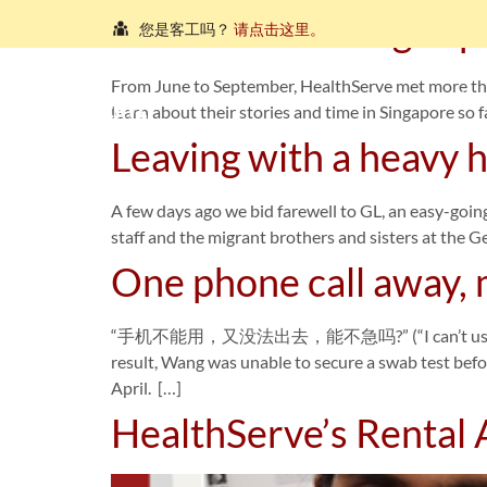
Zakir’s refreshing exp
您是客工吗？
请点击这里。
நீங்கள் புலம்பெயர்ந்த தொழிலாளியா?
இங்கே அழுத்தவும்
From June to September, HealthServe met more th
Ho
learn about their stories and time in Singapore so f
আপনি কি একজন অভিবাসী শ্রমিক?
এখানে ক্লিক করুন।
Leaving with a heavy
သင်သည်တစ်စုံတစ်ဦးနှင့်စကားပြောလိုသော ရွှေ့ပြေ
A few days ago we bid farewell to GL, an easy-goin
คุณ คือ แรงงานต่างชาติ ใช่หรือไม่
กรุณาตอบที่นี่
staff and the migrant brothers and sisters at the 
One phone call away, 
“手机不能用，又没法出去，能不急吗?” (“I can’t use my phone n
result, Wang was unable to secure a swab test befor
April. […]
HealthServe’s Rental