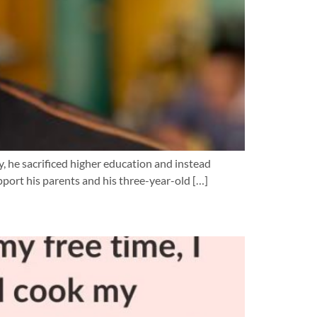
y, he sacrificed higher education and instead
pport his parents and his three-year-old […]