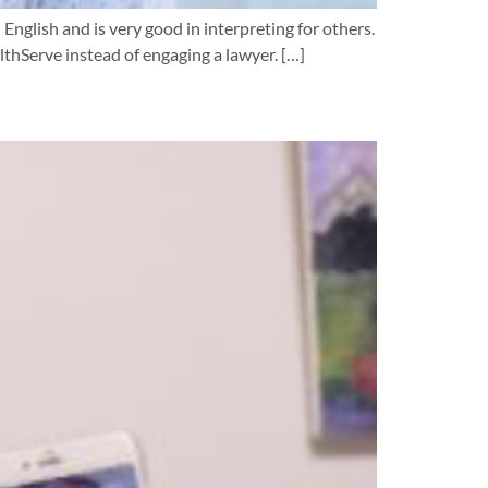
 English and is very good in interpreting for others.
lthServe instead of engaging a lawyer. […]