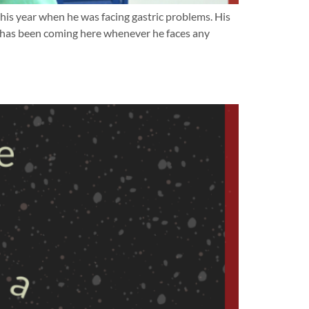
his year when he was facing gastric problems. His
k has been coming here whenever he faces any