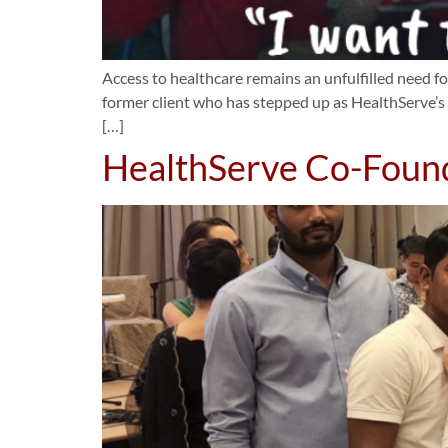
Access to healthcare remains an unfulfilled need 
former client who has stepped up as HealthServe’s 
[…]
HealthServe Co-Foun