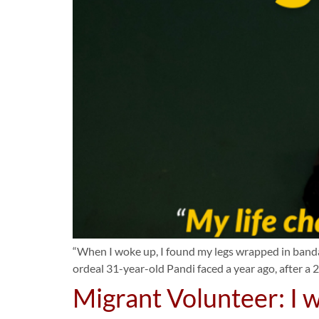
“When I woke up, I found my legs wrapped in bandage
ordeal 31-year-old Pandi faced a year ago, after a 25
Migrant Volunteer: I w