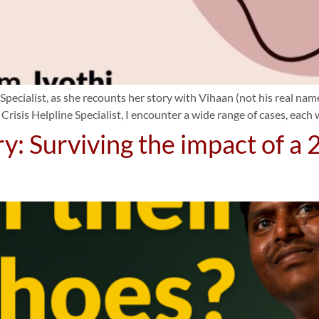
 Specialist, as she recounts her story with Vihaan (not his real n
 Crisis Helpline Specialist, I encounter a wide range of cases, each
ry: Surviving the impact of a 