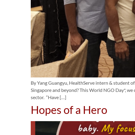
By Yang Guangyu, HealthServe intern & student o
Singapore and beyond? This World NGO Day*, we cat
sector. “Have […]
Hopes of a Hero