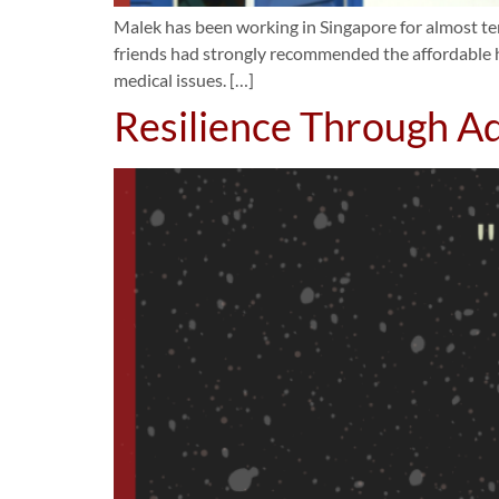
Malek has been working in Singapore for almost ten
friends had strongly recommended the affordable h
medical issues. […]
Resilience Through Ad