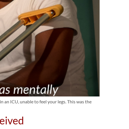
 an ICU, unable to feel your legs. This was the
ceived