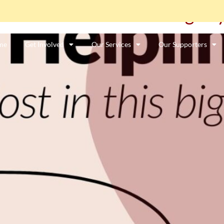
e: “I feel lost in this big cit
me
Get Involved
Our Services
Our Supporters
ာင်းအလုပ်သမားတစ်ဦးလား။
ဤနေရာကိုကလစ်နှိပ်ပါ။