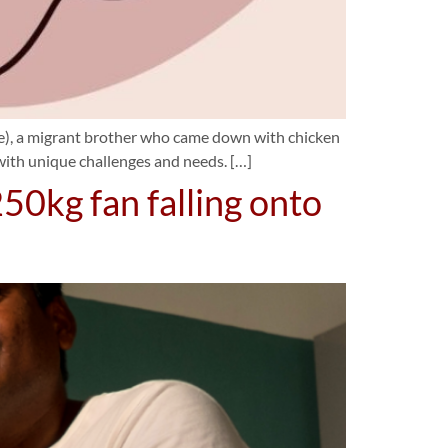
ame), a migrant brother who came down with chicken
 with unique challenges and needs. […]
250kg fan falling onto