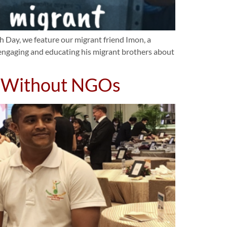
 Day, we feature our migrant friend Imon, a
n engaging and educating his migrant brothers about
d Without NGOs