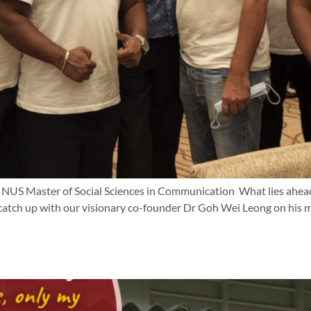
f NUS Master of Social Sciences in Communication What lies ahea
ch up with our visionary co-founder Dr Goh Wei Leong on his moti