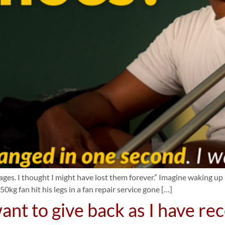
s. I thought I might have lost them forever.” Imagine waking up in
0kg fan hit his legs in a fan repair service gone […]
ant to give back as I have re