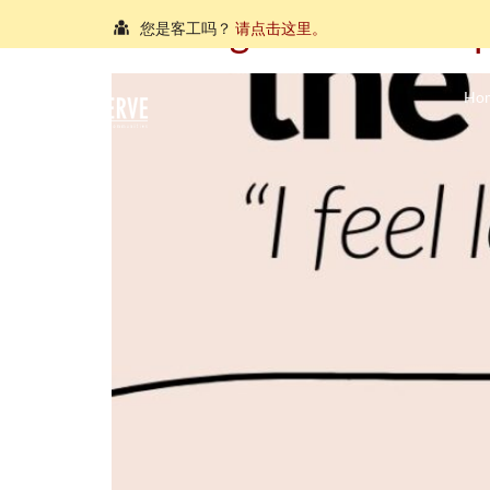
Hearing from the Helplin
您是客工吗？
请点击这里。
நீங்கள் புலம்பெயர்ந்த தொழிலாளியா?
இங்கே அழுத்தவும்
Ho
আপনি কি একজন অভিবাসী শ্রমিক?
এখানে ক্লিক করুন।
သင်သည်တစ်စုံတစ်ဦးနှင့်စကားပြောလိုသော ရွှေ့ပြေ
คุณ คือ แรงงานต่างชาติ ใช่หรือไม่
กรุณาตอบที่นี่