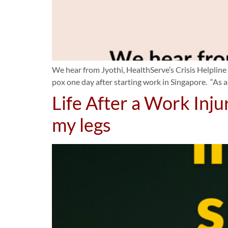
We hear from Jyothi, HealthServe’s Crisis Helpline
pox one day after starting work in Singapore. “As a
Life After a Work Inju
my legs