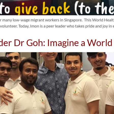
for many low-wage migrant workers in Singapore. This World Health
volunteer. Today, Imon is a peer leader who takes pride and joy i
der Dr Goh: Imagine a Worl