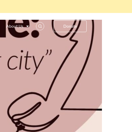
y”
About Us
Donate