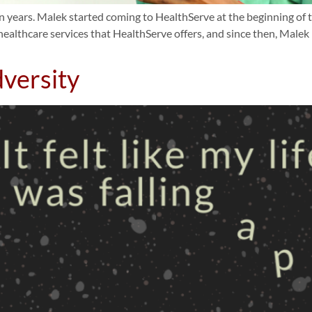
 years. Malek started coming to HealthServe at the beginning of t
ealthcare services that HealthServe offers, and since then, Male
versity