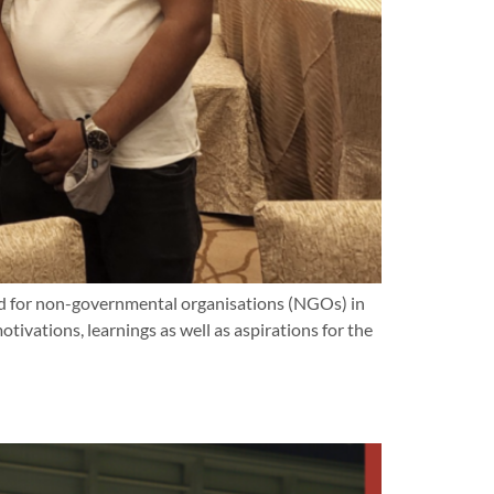
d for non-governmental organisations (NGOs) in
vations, learnings as well as aspirations for the